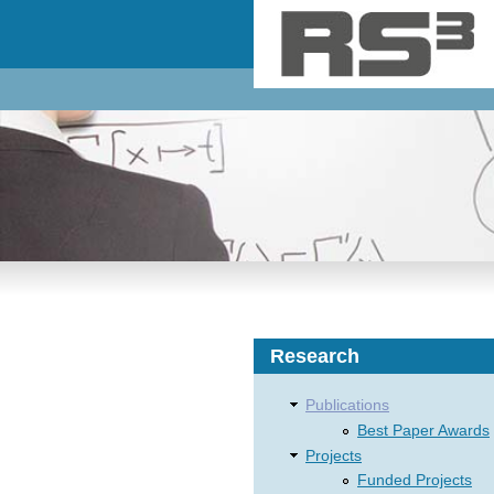
Skip to main content
Research
Publications
Best Paper Awards
Projects
Funded Projects