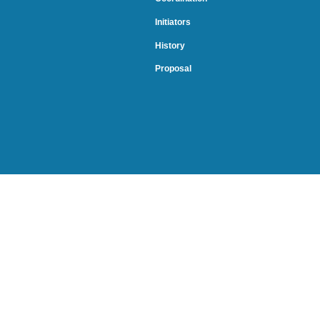
Initiators
History
Proposal