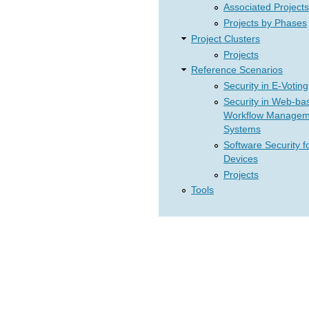
Associated Projects
Projects by Phases
Project Clusters
Projects
Reference Scenarios
Security in E-Voting
Security in Web-ba
Workflow Managem
Systems
Software Security f
Devices
Projects
Tools