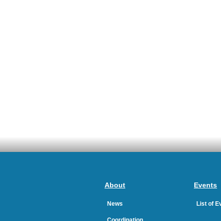
About
Events
News
List of 
Coordination