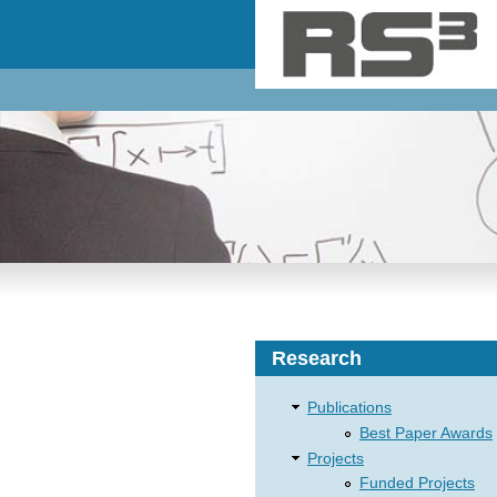
Skip to main content
Research
Publications
Best Paper Awards
Projects
Funded Projects