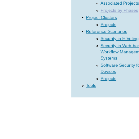
Associated Projects
Projects by Phases
Project Clusters
Projects
Reference Scenarios
Security in E-Voting
Security in Web-ba
Workflow Managem
Systems
Software Security f
Devices
Projects
Tools