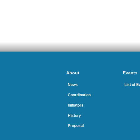
About
Events
News
List of 
Coordination
Initiators
History
Proposal