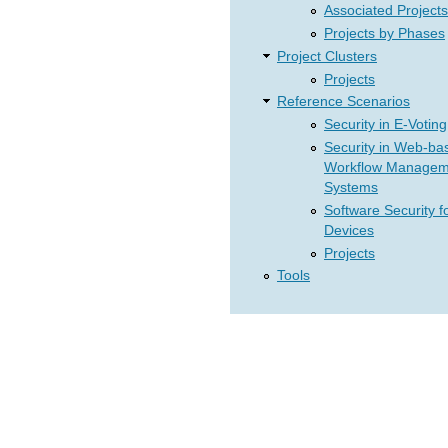
Associated Projects
Projects by Phases
Project Clusters
Projects
Reference Scenarios
Security in E-Voting
Security in Web-ba
Workflow Managem
Systems
Software Security f
Devices
Projects
Tools