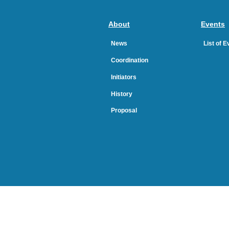
About
Events
News
List of 
Coordination
Initiators
History
Proposal