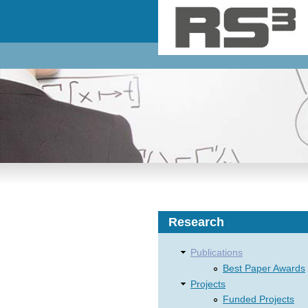
Skip to main content
Research
Publications
Best Paper Awards
Projects
Funded Projects