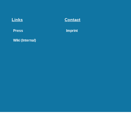
Links
Contact
Press
Imprint
Wiki (Internal)