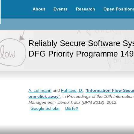
About
Events
Research
Open Position
Reliably Secure Software S
DFG Priority Programme 14
A. Lehmann
and
Fahland, D.
,
“
Information Flow Secur
one click away
”
, in
Proceedings of the 10th Internati
Management - Demo Track (BPM 2012)
, 2012.
Google Scholar
BibTeX