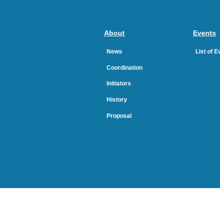
About
Events
News
List of 
Coordination
Initiators
History
Proposal