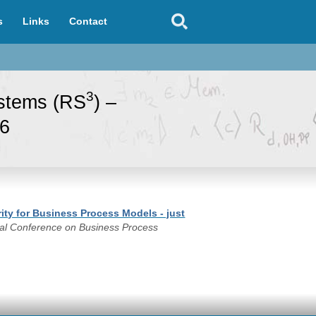
s
Links
Contact
3
ystems (RS
) –
96
ity for Business Process Models - just
onal Conference on Business Process