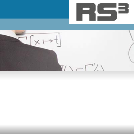
Skip to main content