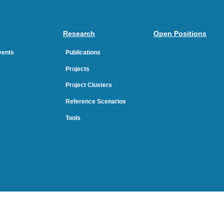
Research
Open Positions
Events
Publications
Projects
Project Clusters
Reference Scenarios
Tools