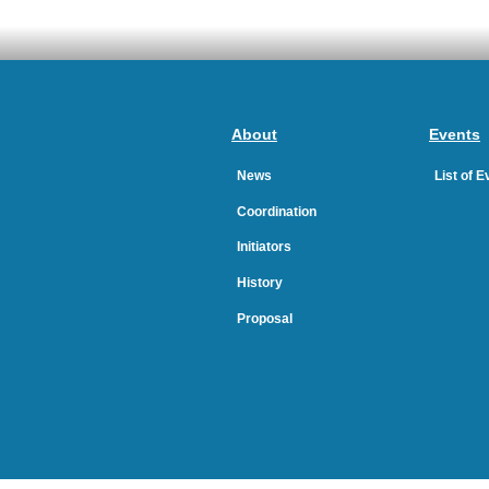
About
Events
News
List of 
Coordination
Initiators
History
Proposal