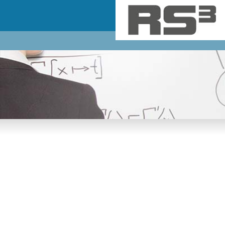
Skip to main content