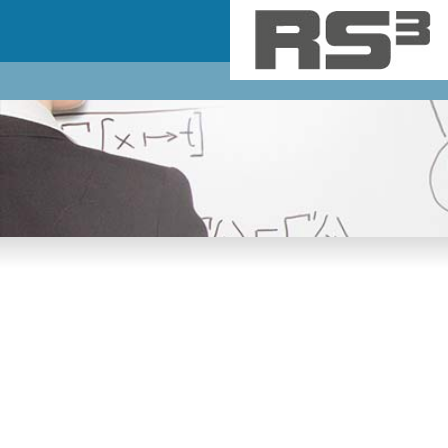
Skip to main content