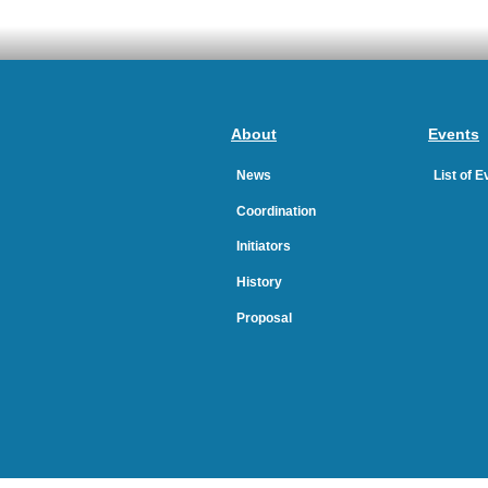
About
Events
News
List of 
Coordination
Initiators
History
Proposal