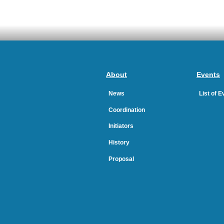
About
Events
News
List of 
Coordination
Initiators
History
Proposal