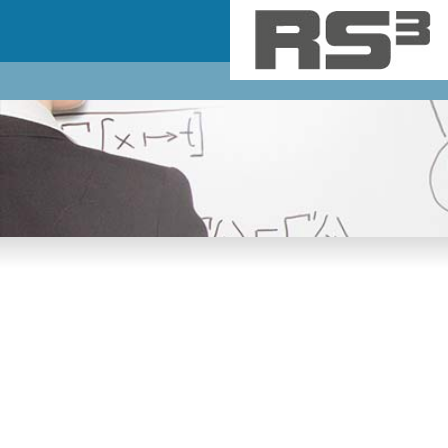
Skip to main content