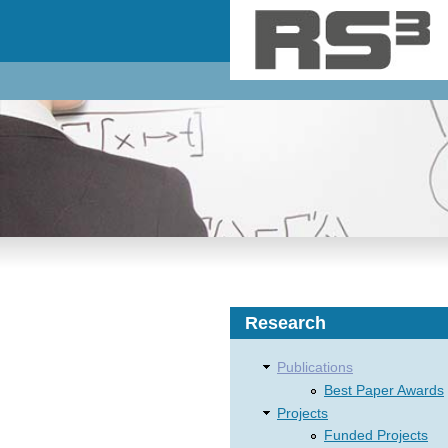
Skip to main content
Research
Publications
Best Paper Awards
Projects
Funded Projects