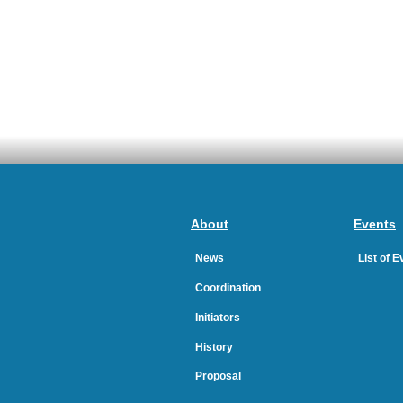
About
Events
News
List of 
Coordination
Initiators
History
Proposal