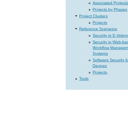
Associated Projects
Projects by Phases
Project Clusters
Projects
Reference Scenarios
Security in E-Voting
Security in Web-ba
Workflow Managem
Systems
Software Security f
Devices
Projects
Tools