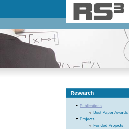
Skip to main content
Research
Publications
Best Paper Awards
Projects
Funded Projects