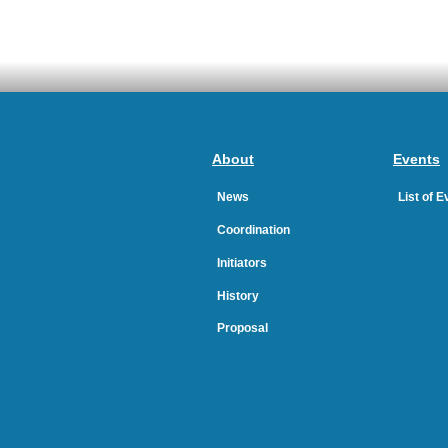
About
Events
News
List of 
Coordination
Initiators
History
Proposal