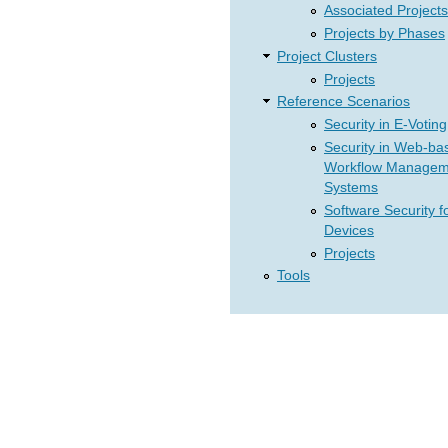
Associated Projects
Projects by Phases
Project Clusters
Projects
Reference Scenarios
Security in E-Voting
Security in Web-ba
Workflow Managem
Systems
Software Security f
Devices
Projects
Tools