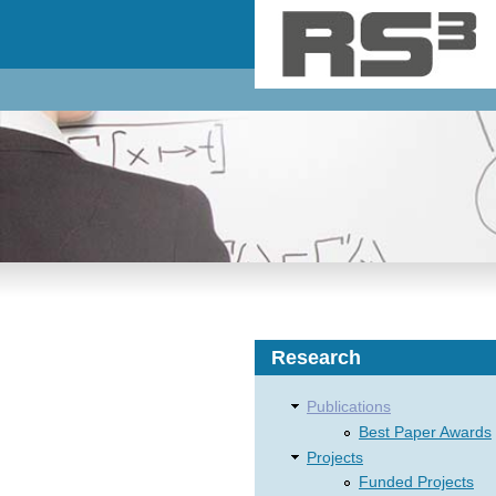
Skip to main content
Research
Publications
Best Paper Awards
Projects
Funded Projects