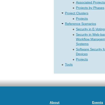
Associated Projects
Projects by Phases
Project Clusters
Projects
Reference Scenarios
Security in E-Voting
Security in Web-ba
Workflow Managem
Systems
Software Security f
Devices
Projects
Tools
About
Events