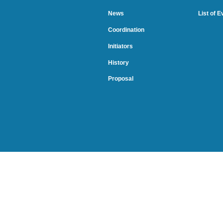
News
List of 
Coordination
Initiators
History
Proposal