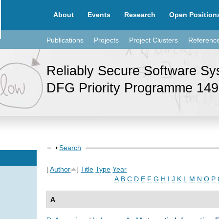
About
Events
Research
Open Position
Publications
Projects
Project Clusters
Referenc
Reliably Secure Software S
DFG Priority Programme 14
Show
Search
[
Author
]
Title
Type
Year
A
B
C
D
E
F
G
H
I
J
K
L
M
N
O
P
A