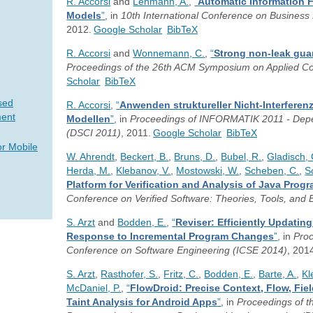
R. Accorsi
and
Lehmann, A.
,
“
Automatic Information 
Models
”
, in
10th International Conference on Busine
2012.
Google Scholar
BibTeX
R. Accorsi
and
Wonnemann, C.
,
“
Strong non-leak gua
Proceedings of the 26th ACM Symposium on Applied C
Scholar
BibTeX
sed
R. Accorsi
,
“
Anwenden struktureller Nicht-Interferen
ent
Modellen
”
, in
Proceedings of INFORMATIK 2011 - Depend
(DSCI 2011)
, 2011.
Google Scholar
BibTeX
or Mobile
W. Ahrendt
,
Beckert, B.
,
Bruns, D.
,
Bubel, R.
,
Gladisch, 
Herda, M.
,
Klebanov, V.
,
Mostowski, W.
,
Scheben, C.
,
S
Platform for Verification and Analysis of Java Prog
Conference on Verified Software: Theories, Tools, and
S. Arzt
and
Bodden, E.
,
“
Reviser: Efficiently Updatin
Response to Incremental Program Changes
”
, in
Proc
Conference on Software Engineering (ICSE 2014)
, 201
S. Arzt
,
Rasthofer, S.
,
Fritz, C.
,
Bodden, E.
,
Barte, A.
,
Kl
McDaniel, P.
,
“
FlowDroid: Precise Context, Flow, Fiel
Taint Analysis for Android Apps
”
, in
Proceedings of 