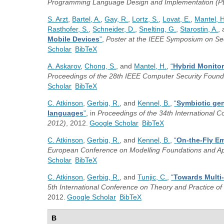
Programming Language Design and Implementation (P
S. Arzt
,
Bartel, A.
,
Gay, R.
,
Lortz, S.
,
Lovat, E.
,
Mantel, H
Rasthofer, S.
,
Schneider, D.
,
Snelting, G.
,
Starostin, A.
,
Mobile Devices
”
,
Poster at the IEEE Symposium on Sec
Scholar
BibTeX
A. Askarov
,
Chong, S.
, and
Mantel, H.
,
“
Hybrid Monitor
Proceedings of the 28th IEEE Computer Security Foun
Scholar
BibTeX
C. Atkinson
,
Gerbig, R.
, and
Kennel, B.
,
“
Symbiotic ge
languages
”
, in
Proceedings of the 34th International 
2012)
, 2012.
Google Scholar
BibTeX
C. Atkinson
,
Gerbig, R.
, and
Kennel, B.
,
“
On-the-Fly Em
European Conference on Modelling Foundations and A
Scholar
BibTeX
C. Atkinson
,
Gerbig, R.
, and
Tunjic, C.
,
“
Towards Multi
5th International Conference on Theory and Practice o
2012.
Google Scholar
BibTeX
B