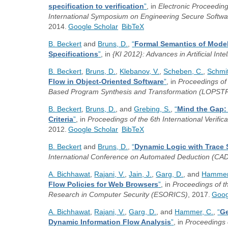
specification to verification
”
, in
Electronic Proceedin
International Symposium on Engineering Secure Soft
2014.
Google Scholar
BibTeX
B. Beckert
and
Bruns, D.
,
“
Formal Semantics of Model
Specifications
”
, in
{KI 2012}: Advances in Artificial Inte
B. Beckert
,
Bruns, D.
,
Klebanov, V.
,
Scheben, C.
,
Schmit
Flow in Object-Oriented Software
”
, in
Proceedings of
Based Program Synthesis and Transformation (LOPST
B. Beckert
,
Bruns, D.
, and
Grebing, S.
,
“
Mind the Gap:
Criteria
”
, in
Proceedings of the 6th International Verif
2012.
Google Scholar
BibTeX
B. Beckert
and
Bruns, D.
,
“
Dynamic Logic with Trace
International Conference on Automated Deduction (CA
A. Bichhawat
,
Rajani, V.
,
Jain, J.
,
Garg, D.
, and
Hammer
Flow Policies for Web Browsers
”
, in
Proceedings of 
Research in Computer Security (ESORICS)
, 2017.
Goog
A. Bichhawat
,
Rajani, V.
,
Garg, D.
, and
Hammer, C.
,
“
Ge
Dynamic Information Flow Analysis
”
, in
Proceedings