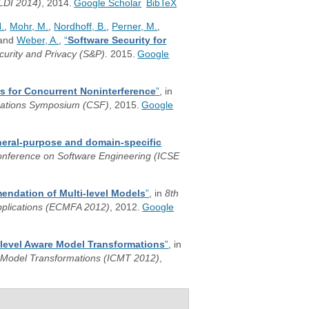
LDI 2014)
, 2014.
Google Scholar
BibTeX
.
,
Mohr, M.
,
Nordhoff, B.
,
Perner, M.
,
 and
Weber, A.
,
“
Software Security for
urity and Privacy (S&P)
. 2015.
Google
s for Concurrent Noninterference
”
, in
dations Symposium (CSF)
, 2015.
Google
neral-purpose and domain-specific
Conference on Software Engineering (ICSE
endation of Multi-level Models
”
, in
8th
pplications (ECMFA 2012)
, 2012.
Google
-level Aware Model Transformations
”
, in
f Model Transformations (ICMT 2012)
,