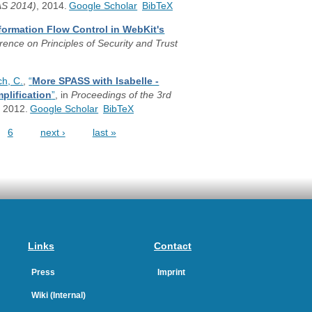
AS 2014)
, 2014.
Google Scholar
BibTeX
formation Flow Control in WebKit's
rence on Principles of Security and Trust
h, C.
,
“
More SPASS with Isabelle -
plification
”
, in
Proceedings of the 3rd
, 2012.
Google Scholar
BibTeX
6
next ›
last »
Links
Contact
Press
Imprint
Wiki (Internal)