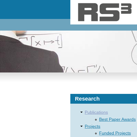
Skip to main content
Research
Publications
Best Paper Awards
Projects
Funded Projects