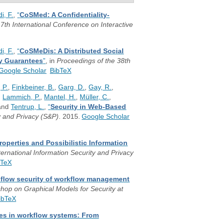
i, F.
,
“
CoSMed: A Confidentiality-
7th International Conference on Interactive
i, F.
,
“
CoSMeDis: A Distributed Social
ty Guarantees
”
, in
Proceedings of the 38th
Google Scholar
BibTeX
 P.
,
Finkbeiner, B.
,
Garg, D.
,
Gay, R.
,
,
Lammich, P.
,
Mantel, H.
,
Müller, C.
,
 and
Tentrup, L.
,
“
Security in Web-Based
 and Privacy (S&P)
. 2015.
Google Scholar
roperties and Possibilistic Information
ternational Information Security and Privacy
bTeX
n flow security of workflow management
shop on Graphical Models for Security at
ibTeX
ies in workflow systems: From