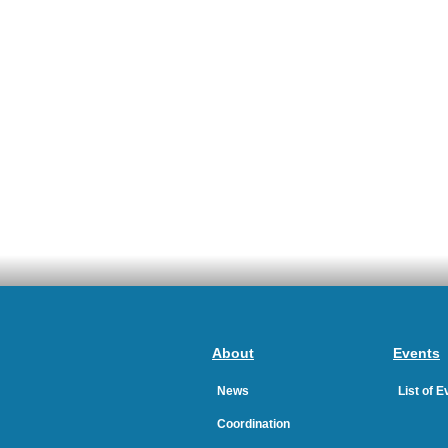
About
Events
News
List of 
Coordination