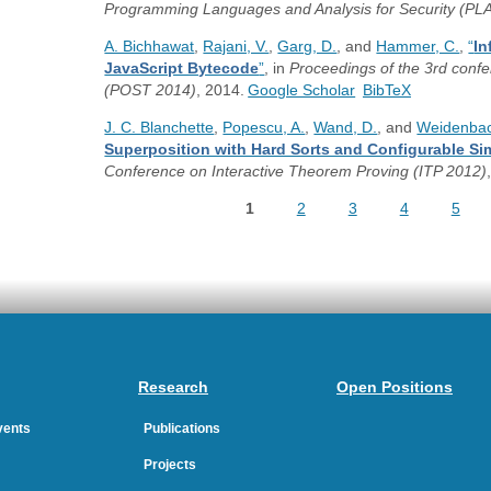
Programming Languages and Analysis for Security (PL
A. Bichhawat
,
Rajani, V.
,
Garg, D.
, and
Hammer, C.
,
“
In
JavaScript Bytecode
”
, in
Proceedings of the 3rd confe
(POST 2014)
, 2014.
Google Scholar
BibTeX
J. C. Blanchette
,
Popescu, A.
,
Wand, D.
, and
Weidenbac
Superposition with Hard Sorts and Configurable Sim
Conference on Interactive Theorem Proving (ITP 2012)
1
2
3
4
5
Pages
Research
Open Positions
Events
Publications
Projects