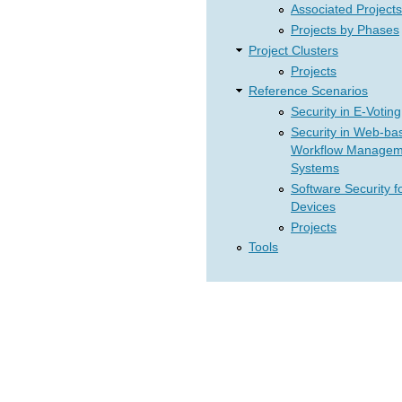
Associated Projects
Projects by Phases
Project Clusters
Projects
Reference Scenarios
Security in E-Voting
Security in Web-ba
Workflow Managem
Systems
Software Security f
Devices
Projects
Tools