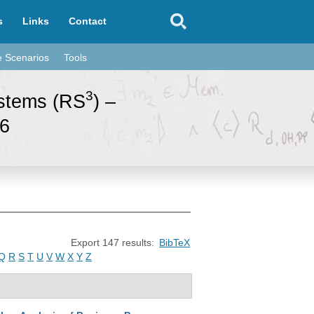
s
Links
Contact
e Scenarios
Tools
3
ystems (RS
) –
96
Export 147 results:
BibTeX
Q
R
S
T
U
V
W
X
Y
Z