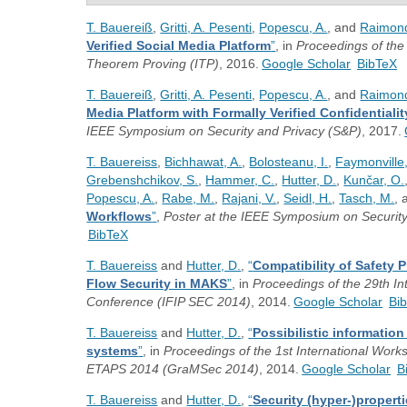
T. Bauereiß
,
Gritti, A. Pesenti
,
Popescu, A.
, and
Raimond
Verified Social Media Platform
”
, in
Proceedings of the 
Theorem Proving (ITP)
, 2016.
Google Scholar
BibTeX
T. Bauereiß
,
Gritti, A. Pesenti
,
Popescu, A.
, and
Raimond
Media Platform with Formally Verified Confidentiali
IEEE Symposium on Security and Privacy (S&P)
, 2017.
T. Bauereiss
,
Bichhawat, A.
,
Bolosteanu, I.
,
Faymonville,
Grebenshchikov, S.
,
Hammer, C.
,
Hutter, D.
,
Kunčar, O.
Popescu, A.
,
Rabe, M.
,
Rajani, V.
,
Seidl, H.
,
Tasch, M.
,
Workflows
”
,
Poster at the IEEE Symposium on Security
BibTeX
T. Bauereiss
and
Hutter, D.
,
“
Compatibility of Safety P
Flow Security in MAKS
”
, in
Proceedings of the 29th In
Conference (IFIP SEC 2014)
, 2014.
Google Scholar
Bi
T. Bauereiss
and
Hutter, D.
,
“
Possibilistic informatio
systems
”
, in
Proceedings of the 1st International Work
ETAPS 2014 (GraMSec 2014)
, 2014.
Google Scholar
B
T. Bauereiss
and
Hutter, D.
,
“
Security (hyper-)propert