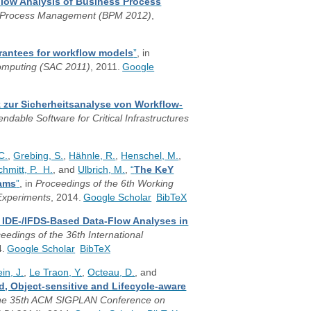
Flow Analysis of Business Process
ss Process Management (BPM 2012)
,
rantees for workflow models
”
, in
omputing (SAC 2011)
, 2011.
Google
z zur Sicherheitsanalyse von Workflow-
able Software for Critical Infrastructures
C.
,
Grebing, S.
,
Hähnle, R.
,
Henschel, M.
,
chmitt, P. H.
, and
Ulbrich, M.
,
“
The KeY
rams
”
, in
Proceedings of the 6th Working
 Experiments
, 2014.
Google Scholar
BibTeX
g IDE-/IFDS-Based Data-Flow Analyses in
eedings of the 36th International
4.
Google Scholar
BibTeX
ein, J.
,
Le Traon, Y.
,
Octeau, D.
, and
d, Object-sensitive and Lifecycle-aware
the 35th ACM SIGPLAN Conference on