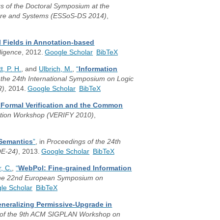
gs of the Doctoral Symposium at the
ware and Systems (ESSoS-DS 2014)
,
 Fields in Annotation-based
lligence
, 2012.
Google Scholar
BibTeX
t, P. H.
, and
Ulbrich, M.
,
“
Information
 the 24th International Symposium on Logic
R)
, 2014.
Google Scholar
BibTeX
 Formal Verification and the Common
ication Workshop (VERIFY 2010)
,
 Semantics
”
, in
Proceedings of the 24th
DE-24)
, 2013.
Google Scholar
BibTeX
, C.
,
“
WebPol: Fine-grained Information
the 22nd European Symposium on
le Scholar
BibTeX
neralizing Permissive-Upgrade in
 of the 9th ACM SIGPLAN Workshop on