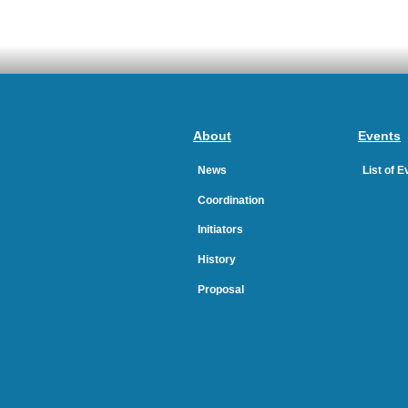
About
Events
News
List of 
Coordination
Initiators
History
Proposal