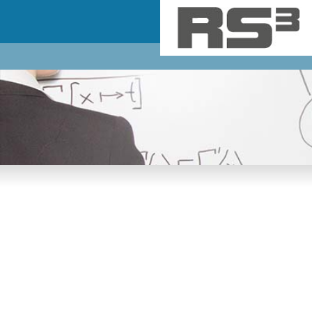
Skip to main content