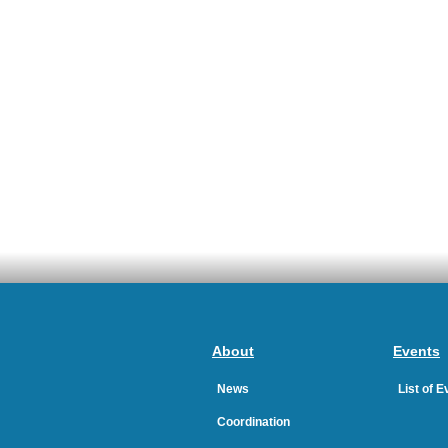
About
Events
News
List of 
Coordination