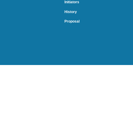
Initiators
History
Proposal