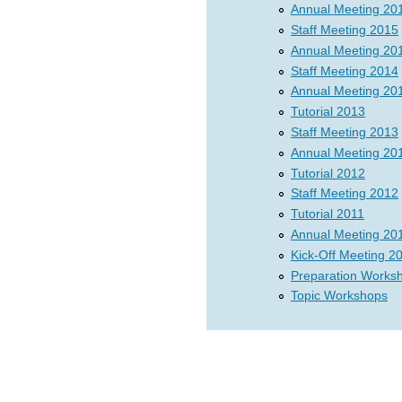
Annual Meeting 20
Staff Meeting 2015
Annual Meeting 20
Staff Meeting 2014
Annual Meeting 20
Tutorial 2013
Staff Meeting 2013
Annual Meeting 20
Tutorial 2012
Staff Meeting 2012
Tutorial 2011
Annual Meeting 20
Kick-Off Meeting 2
Preparation Works
Topic Workshops