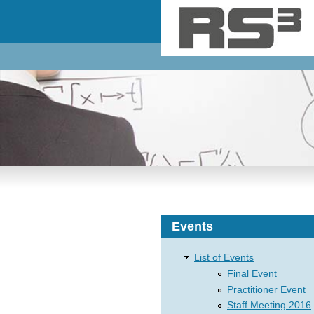
Skip to main content
Events
List of Events
Final Event
Practitioner Event
Staff Meeting 2016