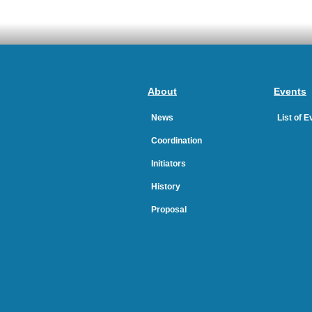
About
Events
News
List of 
Coordination
Initiators
History
Proposal