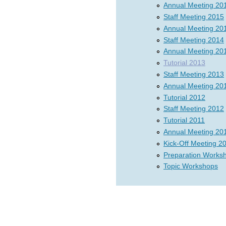
Annual Meeting 20
Staff Meeting 2015
Annual Meeting 20
Staff Meeting 2014
Annual Meeting 20
Tutorial 2013
Staff Meeting 2013
Annual Meeting 20
Tutorial 2012
Staff Meeting 2012
Tutorial 2011
Annual Meeting 20
Kick-Off Meeting 2
Preparation Works
Topic Workshops