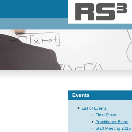
Skip to main content
Events
List of Events
Final Event
Practitioner Event
Staff Meeting 2016