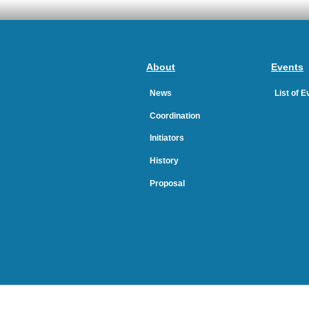
About
Events
News
List of 
Coordination
Initiators
History
Proposal