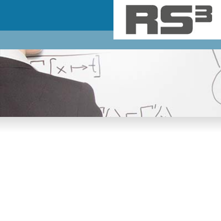
Skip to main content