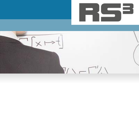
Skip to main content