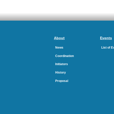
About
Events
News
List of 
Coordination
Initiators
History
Proposal