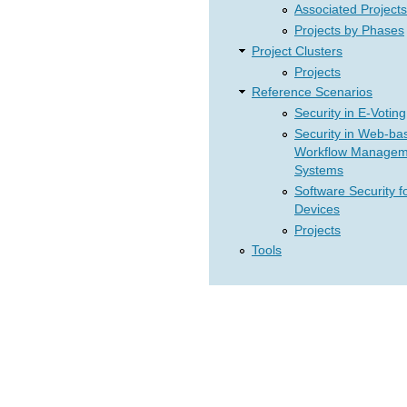
Associated Projects
Projects by Phases
Project Clusters
Projects
Reference Scenarios
Security in E-Voting
Security in Web-ba
Workflow Managem
Systems
Software Security f
Devices
Projects
Tools