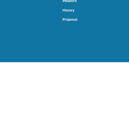
Initiators
History
Proposal