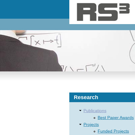
Skip to main content
Research
Publications
Best Paper Awards
Projects
Funded Projects