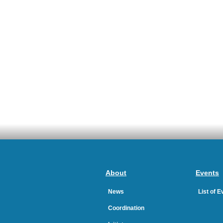
About
Events
News
List of 
Coordination